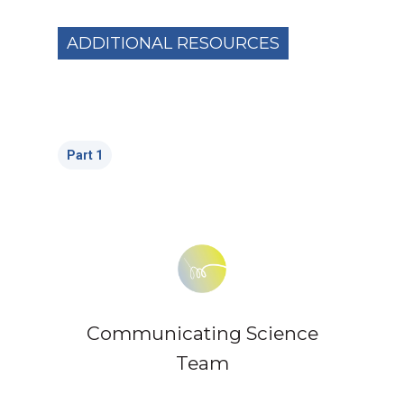
ADDITIONAL RESOURCES
Part 1
Communicating Science
Team