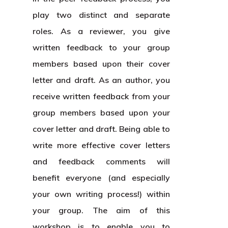
play two distinct and separate
roles. As a reviewer, you give
written feedback to your group
members based upon their cover
letter and draft. As an author, you
receive written feedback from your
group members based upon your
cover letter and draft. Being able to
write more effective cover letters
and feedback comments will
benefit everyone (and especially
your own writing process!) within
your group. The aim of this
workshop is to enable you to