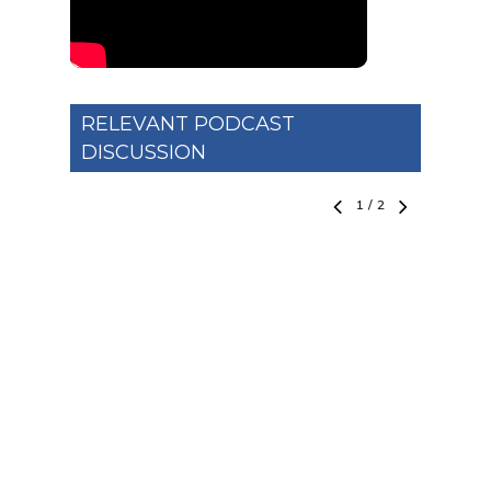
RELEVANT PODCAST
DISCUSSION
1
/
2