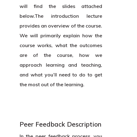
will find the slides attached
below.The introduction lecture
provides an overview of the course.
We will primarily explain how the
course works, what the outcomes
are of the course, how we
approach learning and teaching,
and what you’ll need to do to get
the most out of the learning.
Peer Feedback Description
In the peer feedback process, you