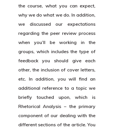
the course, what you can expect,
why we do what we do. In addition,
we discussed our expectations
regarding the peer review process
when you’ll be working in the
groups, which includes the type of
feedback you should give each
other, the inclusion of cover letters,
etc. In addition, you will find an
additional reference to a topic we
briefly touched upon, which is
Rhetorical Analysis – the primary
component of our dealing with the
different sections of the article. You