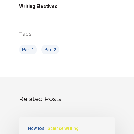
Writing Electives
Tags
Part 1
Part 2
Related Posts
How to's
Science Writing