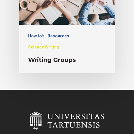
How to's
Resources
Science Writing
Writing Groups