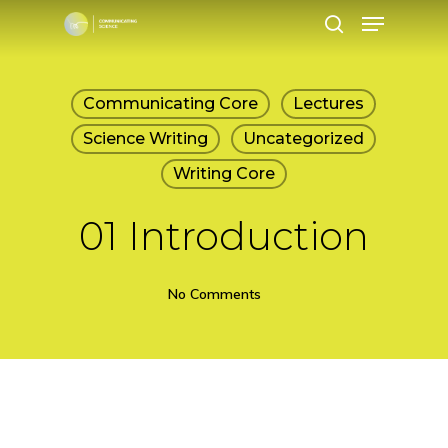
Menu
Skip
search
to
main
Communicating Core
Lectures
content
Science Writing
Uncategorized
Writing Core
01 Introduction
No Comments