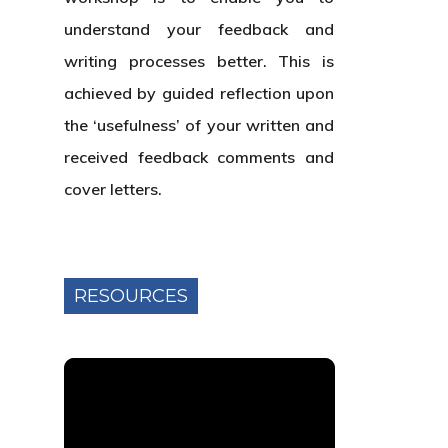
understand your feedback and
writing processes better. This is
achieved by guided reflection upon
the ‘usefulness’ of your written and
received feedback comments and
cover letters.
RESOURCES