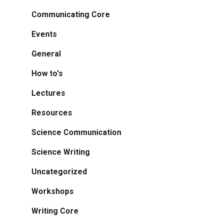
Communicating Core
Events
General
How to's
Lectures
Resources
Science Communication
Science Writing
Uncategorized
Workshops
Writing Core