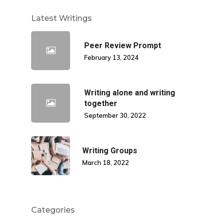
Latest Writings
Peer Review Prompt
February 13, 2024
Writing alone and writing
together
September 30, 2022
Writing Groups
March 18, 2022
Categories