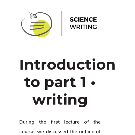
Introduction
to part 1 •
writing
During the first lecture of the
course, we discussed the outline of