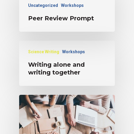
Uncategorized
Workshops
Peer Review Prompt
Science Writing
Workshops
Writing alone and
writing together