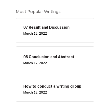
Most Popular Writings
07 Result and Discussion
March 12, 2022
08 Conclusion and Abstract
March 12, 2022
How to conduct a writing group
March 12, 2022