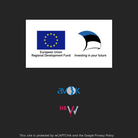
This site is protected by reCAPTCHA and the Google
Privacy Policy