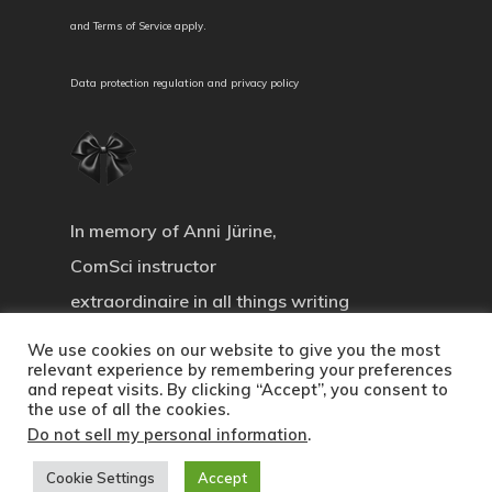
and
Terms of Service
apply.
Data protection regulation and privacy policy
In memory of Anni Jürine,
ComSci instructor
extraordinaire in all things writing
We use cookies on our website to give you the most
relevant experience by remembering your preferences
and repeat visits. By clicking “Accept”, you consent to
the use of all the cookies.
© 2026 Communicating Science. All Rights
Do not sell my personal information
.
Reserved.
Cookie Settings
Accept
twitter
facebook
instagram
spotify
email