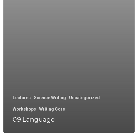
Lectures
Science Writing
Uncategorized
Workshops
Writing Core
09 Language