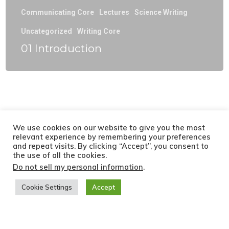
Communicating Core
Lectures
Science Writing
Uncategorized
Writing Core
01 Introduction
We use cookies on our website to give you the most
relevant experience by remembering your preferences
and repeat visits. By clicking “Accept”, you consent to
the use of all the cookies.
Do not sell my personal information
.
Cookie Settings
Accept