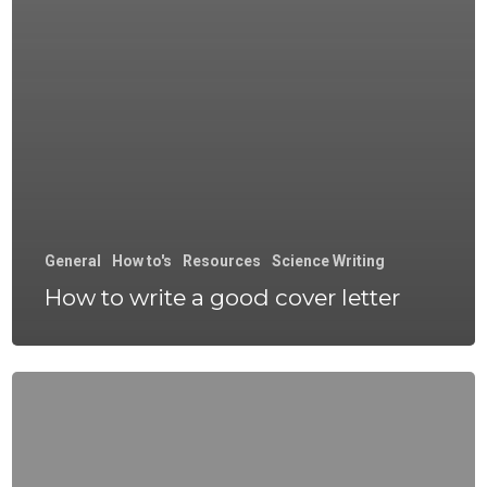
General
How to's
Resources
Science Writing
How to write a good cover letter