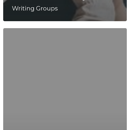
Writing Groups