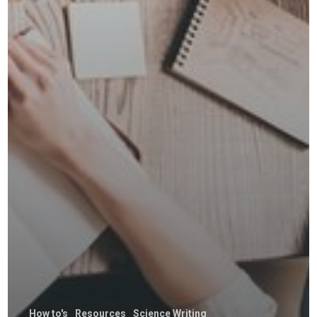
How to's
Resources
Science Writing