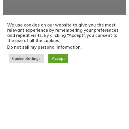
We use cookies on our website to give you the most
relevant experience by remembering your preferences
and repeat visits. By clicking “Accept”, you consent to
the use of all the cookies.
Do not sell my personal information
.
Cookie Settings
Accept